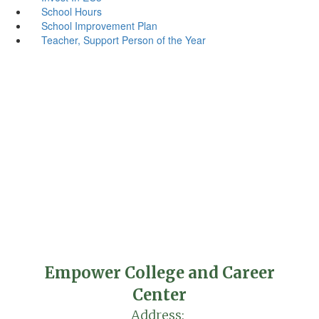
School Hours
School Improvement Plan
Teacher, Support Person of the Year
Empower College and Career
Center
Address: