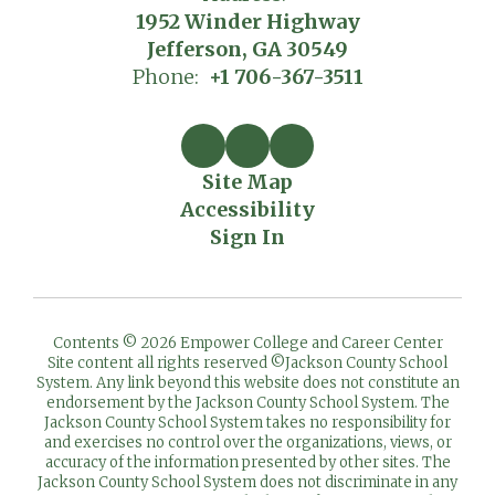
1952 Winder Highway
Jefferson, GA 30549
Phone:
+1 706-367-3511
Site Map
Accessibility
Sign In
Contents © 2026 Empower College and Career Center
Site content all rights reserved ©️Jackson County School
System. Any link beyond this website does not constitute an
endorsement by the Jackson County School System. The
Jackson County School System takes no responsibility for
and exercises no control over the organizations, views, or
accuracy of the information presented by other sites. The
Jackson County School System does not discriminate in any