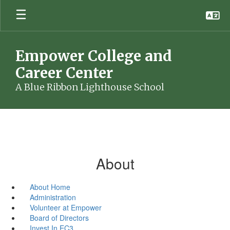
Skip
to
main
content
Empower College and
Career Center
A Blue Ribbon Lighthouse School
About
About Home
Administration
Volunteer at Empower
Board of Directors
Invest In EC3